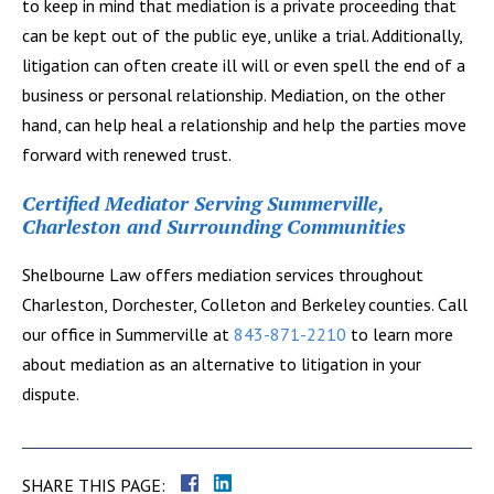
to keep in mind that mediation is a private proceeding that
can be kept out of the public eye, unlike a trial. Additionally,
litigation can often create ill will or even spell the end of a
business or personal relationship. Mediation, on the other
hand, can help heal a relationship and help the parties move
forward with renewed trust.
Certified Mediator Serving Summerville,
Charleston and Surrounding Communities
Shelbourne Law offers mediation services throughout
Charleston, Dorchester, Colleton and Berkeley counties. Call
our office in Summerville at
843-871-2210
to learn more
about mediation as an alternative to litigation in your
dispute.
SHARE THIS PAGE: