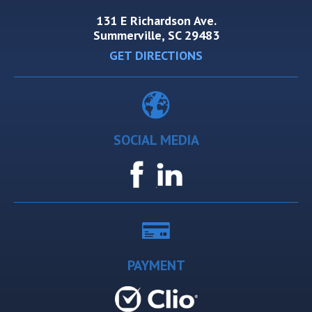
131 E Richardson Ave.
Summerville, SC 29483
GET DIRECTIONS
SOCIAL MEDIA
PAYMENT