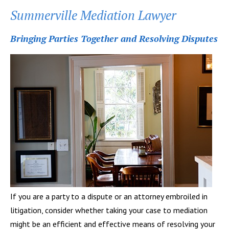
Summerville Mediation Lawyer
Bringing Parties Together and Resolving Disputes
If you are a party to a dispute or an attorney embroiled in
litigation, consider whether taking your case to mediation
might be an efficient and effective means of resolving your