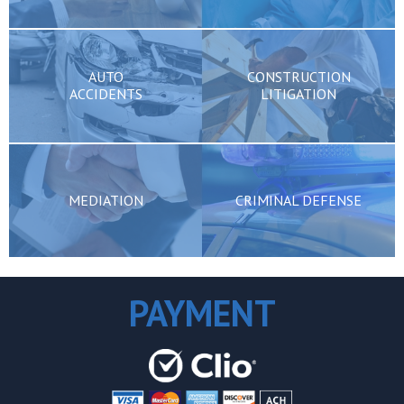
AUTO
CONSTRUCTION
ACCIDENTS
LITIGATION
MEDIATION
CRIMINAL DEFENSE
PAYMENT