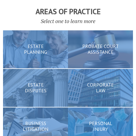
AREAS OF PRACTICE
Select one to learn more
ESTATE
PROBATE COURT
PLANNING
ASSISTANCE
ESTATE
CORPORATE
DISPUTES
LAW
BUSINESS
PERSONAL
LITIGATION
INJURY