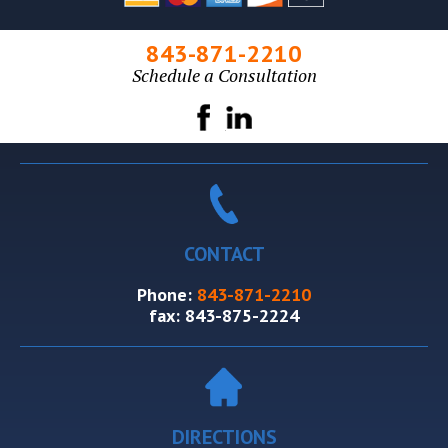
843-871-2210
Schedule a Consultation
CONTACT
Phone:
843-871-2210
fax:
843-875-2224
DIRECTIONS