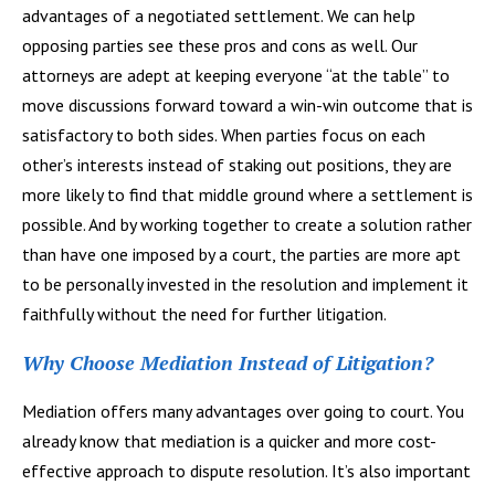
advantages of a negotiated settlement. We can help
opposing parties see these pros and cons as well. Our
attorneys are adept at keeping everyone “at the table” to
move discussions forward toward a win-win outcome that is
satisfactory to both sides. When parties focus on each
other’s interests instead of staking out positions, they are
more likely to find that middle ground where a settlement is
possible. And by working together to create a solution rather
than have one imposed by a court, the parties are more apt
to be personally invested in the resolution and implement it
faithfully without the need for further litigation.
Why Choose Mediation Instead of Litigation?
Mediation offers many advantages over going to court. You
already know that mediation is a quicker and more cost-
effective approach to dispute resolution. It’s also important