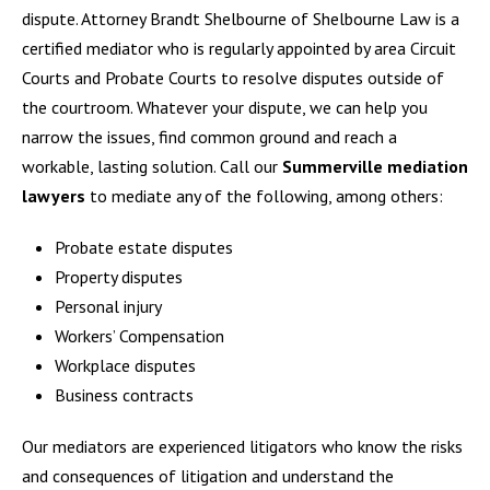
dispute. Attorney Brandt Shelbourne of Shelbourne Law is a
certified mediator who is regularly appointed by area Circuit
Courts and Probate Courts to resolve disputes outside of
the courtroom. Whatever your dispute, we can help you
narrow the issues, find common ground and reach a
workable, lasting solution. Call our
Summerville mediation
lawyers
to mediate any of the following, among others:
Probate estate disputes
Property disputes
Personal injury
Workers’ Compensation
Workplace disputes
Business contracts
Our mediators are experienced litigators who know the risks
and consequences of litigation and understand the