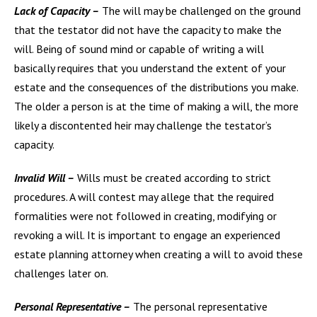
Lack of Capacity –
The will may be challenged on the ground
that the testator did not have the capacity to make the
will. Being of sound mind or capable of writing a will
basically requires that you understand the extent of your
estate and the consequences of the distributions you make.
The older a person is at the time of making a will, the more
likely a discontented heir may challenge the testator’s
capacity.
Invalid Will –
Wills must be created according to strict
procedures. A will contest may allege that the required
formalities were not followed in creating, modifying or
revoking a will. It is important to engage an experienced
estate planning attorney when creating a will to avoid these
challenges later on.
Personal Representative –
The personal representative