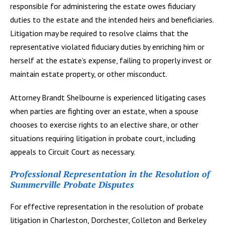
responsible for administering the estate owes fiduciary
duties to the estate and the intended heirs and beneficiaries.
Litigation may be required to resolve claims that the
representative violated fiduciary duties by enriching him or
herself at the estate’s expense, failing to properly invest or
maintain estate property, or other misconduct.
Attorney Brandt Shelbourne is experienced litigating cases
when parties are fighting over an estate, when a spouse
chooses to exercise rights to an elective share, or other
situations requiring litigation in probate court, including
appeals to Circuit Court as necessary.
Professional Representation in the Resolution of
Summerville Probate Disputes
For effective representation in the resolution of probate
litigation in Charleston, Dorchester, Colleton and Berkeley