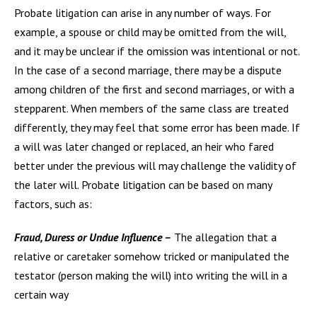
Probate litigation can arise in any number of ways. For
example, a spouse or child may be omitted from the will,
and it may be unclear if the omission was intentional or not.
In the case of a second marriage, there may be a dispute
among children of the first and second marriages, or with a
stepparent. When members of the same class are treated
differently, they may feel that some error has been made. If
a will was later changed or replaced, an heir who fared
better under the previous will may challenge the validity of
the later will. Probate litigation can be based on many
factors, such as:
Fraud, Duress or Undue Influence –
The allegation that a
relative or caretaker somehow tricked or manipulated the
testator (person making the will) into writing the will in a
certain way