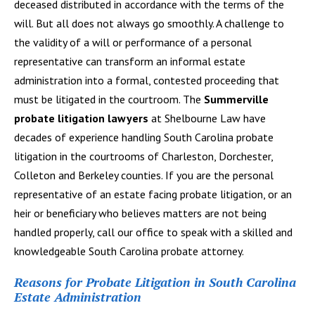
deceased distributed in accordance with the terms of the
will. But all does not always go smoothly. A challenge to
the validity of a will or performance of a personal
representative can transform an informal estate
administration into a formal, contested proceeding that
must be litigated in the courtroom. The
Summerville
probate litigation lawyers
at Shelbourne Law have
decades of experience handling South Carolina probate
litigation in the courtrooms of Charleston, Dorchester,
Colleton and Berkeley counties. If you are the personal
representative of an estate facing probate litigation, or an
heir or beneficiary who believes matters are not being
handled properly, call our office to speak with a skilled and
knowledgeable South Carolina probate attorney.
Reasons for Probate Litigation in South Carolina
Estate Administration