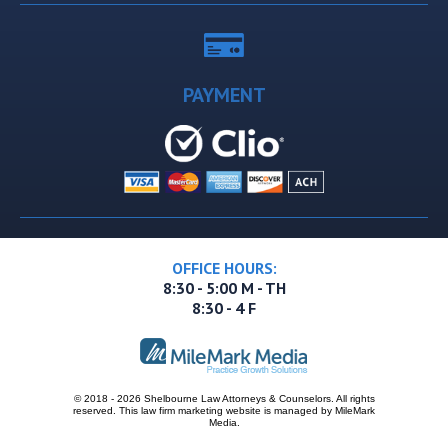
PAYMENT
OFFICE HOURS:
8:30 - 5:00 M - TH
8:30 - 4 F
© 2018 - 2026 Shelbourne Law Attorneys & Counselors. All rights
reserved.
This
law firm marketing
website is managed by MileMark
Media.