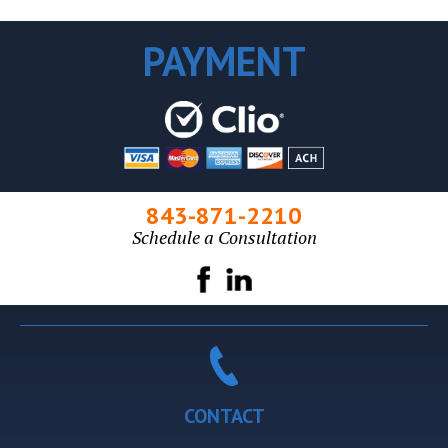
PAYMENT
843-871-2210
Schedule a Consultation
CONTACT