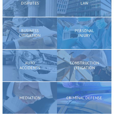
DISPUTES
LAW
BUSINESS
PERSONAL
LITIGATION
INJURY
AUTO
CONSTRUCTION
ACCIDENTS
LITIGATION
MEDIATION
CRIMINAL DEFENSE