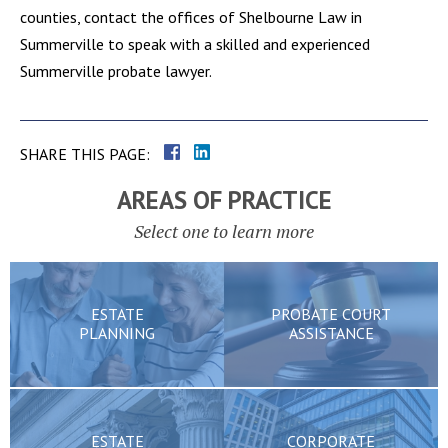
counties, contact the offices of Shelbourne Law in
Summerville to speak with a skilled and experienced
Summerville probate lawyer.
SHARE THIS PAGE:
AREAS OF PRACTICE
Select one to learn more
ESTATE
PROBATE COURT
PLANNING
ASSISTANCE
ESTATE
CORPORATE