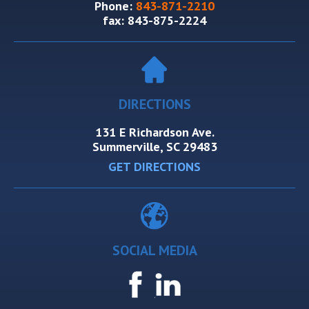
Phone:
843-871-2210
fax:
843-875-2224
DIRECTIONS
131 E Richardson Ave.
Summerville, SC 29483
GET DIRECTIONS
SOCIAL MEDIA