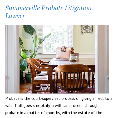
Summerville Probate Litigation
Lawyer
Probate is the court-supervised process of giving effect to a
will. If all goes smoothly, a will can proceed through
probate in a matter of months, with the estate of the