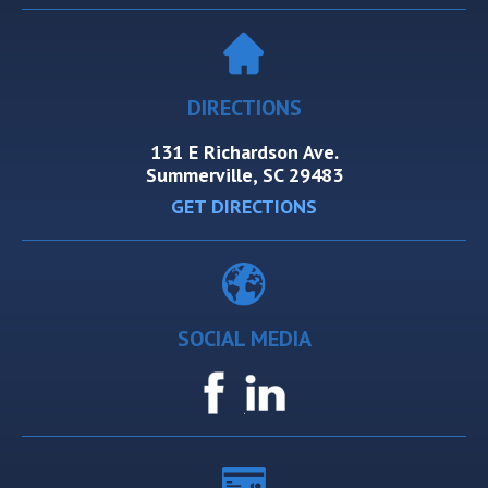
DIRECTIONS
131 E Richardson Ave.
Summerville, SC 29483
GET DIRECTIONS
SOCIAL MEDIA