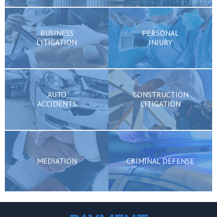
BUSINESS
PERSONAL
LITIGATION
INJURY
AUTO
CONSTRUCTION
ACCIDENTS
LITIGATION
MEDIATION
CRIMINAL DEFENSE