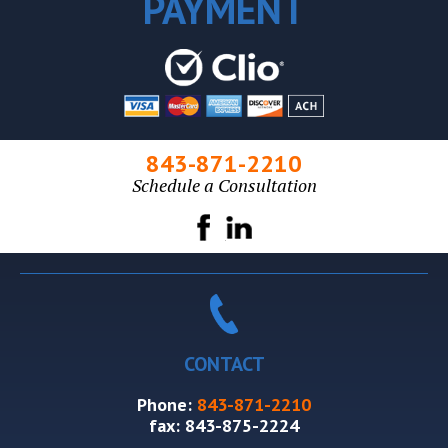
PAYMENT
843-871-2210
Schedule a Consultation
CONTACT
Phone:
843-871-2210
fax:
843-875-2224