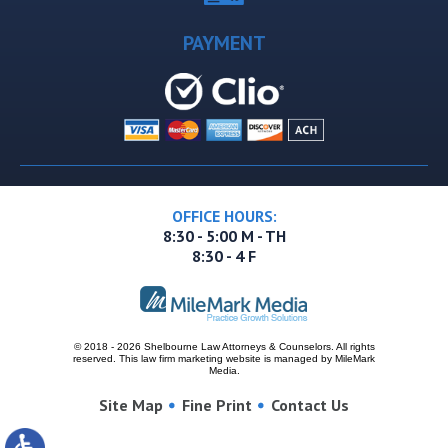
PAYMENT
OFFICE HOURS:
8:30 - 5:00 M - TH
8:30 - 4 F
© 2018 - 2026 Shelbourne Law Attorneys & Counselors. All rights
reserved.
This
law firm marketing
website is managed by MileMark
Media.
Site Map
Fine Print
Contact Us