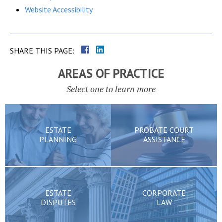
Website Accessibility
SHARE THIS PAGE:
AREAS OF PRACTICE
Select one to learn more
ESTATE
PROBATE COURT
PLANNING
ASSISTANCE
ESTATE
CORPORATE
DISPUTES
LAW