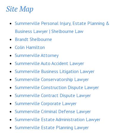
Site Map
Summerville Personal Injury, Estate Planning &
Business Lawyer | Shelbourne Law
Brandt Shelbourne
Colin Hamilton
Summerville Attorney
Summerville Auto Accident Lawyer
Summerville Business Litigation Lawyer
Summerville Conservatorship Lawyer
Summerville Construction Dispute Lawyer
Summerville Contract Dispute Lawyer
Summerville Corporate Lawyer
Summerville Criminal Defense Lawyer
Summerville Estate Administration Lawyer
Summerville Estate Planning Lawyer