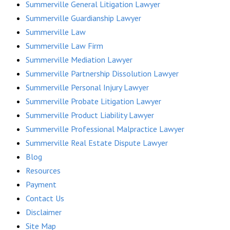
Summerville General Litigation Lawyer
Summerville Guardianship Lawyer
Summerville Law
Summerville Law Firm
Summerville Mediation Lawyer
Summerville Partnership Dissolution Lawyer
Summerville Personal Injury Lawyer
Summerville Probate Litigation Lawyer
Summerville Product Liability Lawyer
Summerville Professional Malpractice Lawyer
Summerville Real Estate Dispute Lawyer
Blog
Resources
Payment
Contact Us
Disclaimer
Site Map